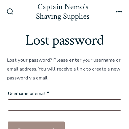
Skip
Captain Nemo's
to
Shaving Supplies
Search
Me
content
Toggle
Lost password
Lost your password? Please enter your username or
email address. You will receive a link to create a new
password via email.
Required
Username or email
*