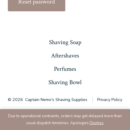
Reset password
Shaving Soap
Aftershaves
Perfumes
Shaving Bowl
© 2026
Captain Nemo's Shaving Supplies
Privacy Policy
Due to operational contraints, orders may get delayed more than
usual dispatch timelines. Apologies
Dismiss