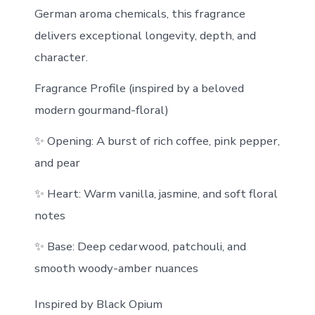
German aroma chemicals, this fragrance
delivers exceptional longevity, depth, and
character.
Fragrance Profile (inspired by a beloved
modern gourmand-floral)
✨ Opening: A burst of rich coffee, pink pepper,
and pear
✨ Heart: Warm vanilla, jasmine, and soft floral
notes
✨ Base: Deep cedarwood, patchouli, and
smooth woody-amber nuances
Inspired by Black Opium