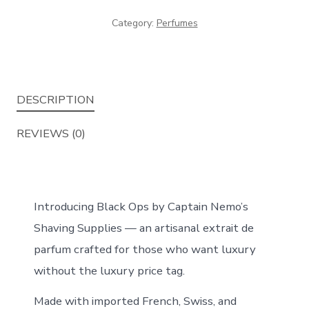
de
Category:
Perfumes
Parfum
Long
Lasting
Perfume
DESCRIPTION
50ml
quantity
REVIEWS (0)
Introducing Black Ops by Captain Nemo’s
Shaving Supplies — an artisanal extrait de
parfum crafted for those who want luxury
without the luxury price tag.
Made with imported French, Swiss, and