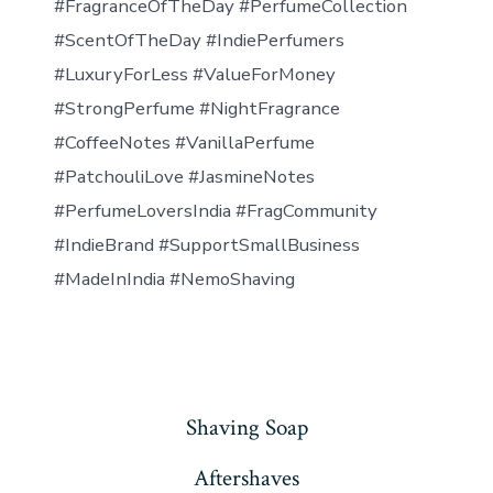
#FragranceOfTheDay #PerfumeCollection
#ScentOfTheDay #IndiePerfumers
#LuxuryForLess #ValueForMoney
#StrongPerfume #NightFragrance
#CoffeeNotes #VanillaPerfume
#PatchouliLove #JasmineNotes
#PerfumeLoversIndia #FragCommunity
#IndieBrand #SupportSmallBusiness
#MadeInIndia #NemoShaving
Shaving Soap
Aftershaves