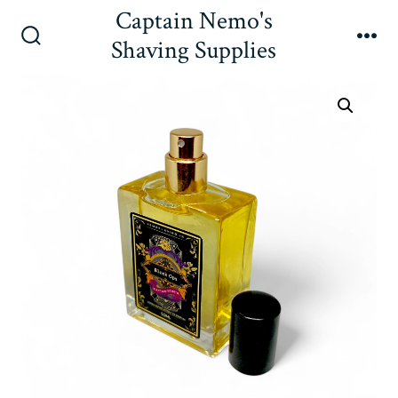
Skip
Captain Nemo's
to
Shaving Supplies
Search
Me
content
Toggle