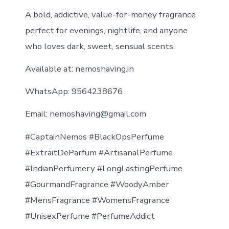
A bold, addictive, value-for-money fragrance
perfect for evenings, nightlife, and anyone
who loves dark, sweet, sensual scents.
Available at: nemoshaving.in
WhatsApp: 9564238676
Email: nemoshaving@gmail.com
#CaptainNemos #BlackOpsPerfume
#ExtraitDeParfum #ArtisanalPerfume
#IndianPerfumery #LongLastingPerfume
#GourmandFragrance #WoodyAmber
#MensFragrance #WomensFragrance
#UnisexPerfume #PerfumeAddict