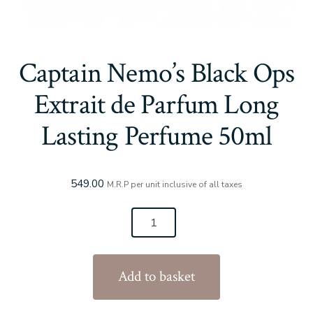
Captain Nemo’s Black Ops
Extrait de Parfum Long
Lasting Perfume 50ml
549.00
M.R.P per unit inclusive of all taxes
Captain
Nemo's
Black
Add to basket
Ops
Extrait